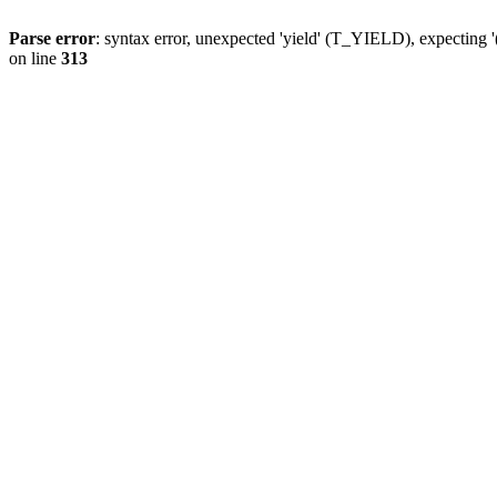
Parse error
: syntax error, unexpected 'yield' (T_YIELD), expecting '
on line
313